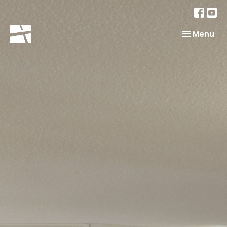
Toggle nav
Menu