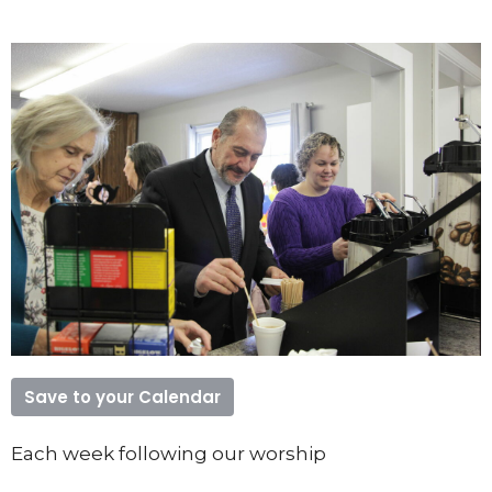
Save to your Calendar
Each week following our worship