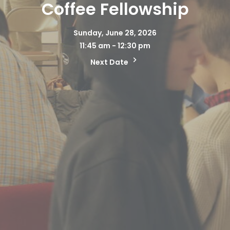
Coffee Fellowship
Sunday, June 28, 2026
11:45 am - 12:30 pm
Next Date