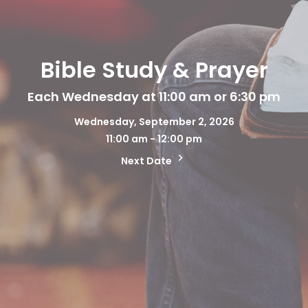
Bible Study & Prayer
Each Wednesday at 11:00 am or 6:30 pm
Wednesday, September 2, 2026
11:00 am - 12:00 pm
Next Date