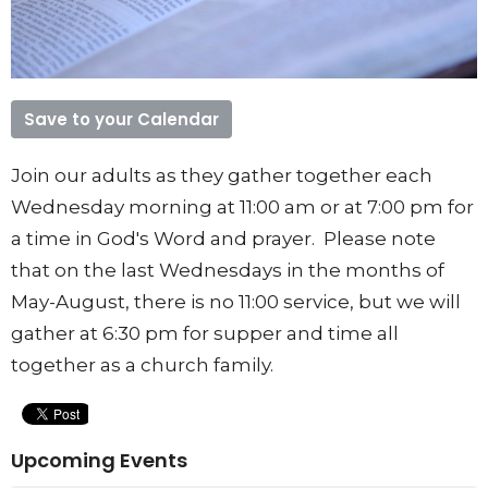
Save to your Calendar
Join our adults as they gather together each
Wednesday morning at 11:00 am or at 7:00 pm for
a time in God's Word and prayer. Please note
that on the last Wednesdays in the months of
May-August, there is no 11:00 service, but we will
gather at 6:30 pm for supper and time all
together as a church family.
Upcoming Events