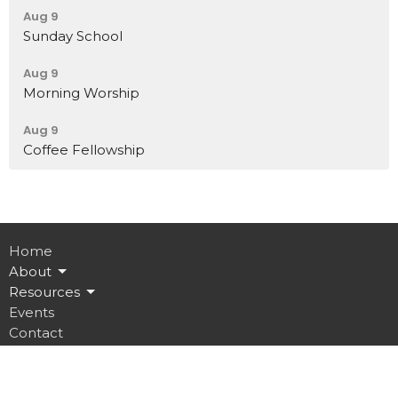
Aug 9
Sunday School
Aug 9
Morning Worship
Aug 9
Coffee Fellowship
Home
About
Resources
Events
Contact
Give