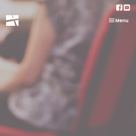
Toggle nav
Menu